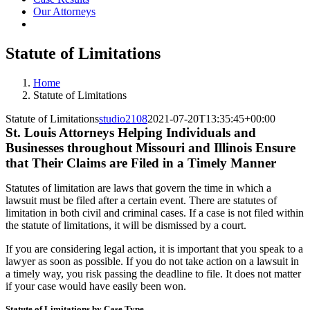
Our Attorneys
Statute of Limitations
Home
Statute of Limitations
Statute of Limitations
studio2108
2021-07-20T13:35:45+00:00
St. Louis Attorneys Helping Individuals and
Businesses throughout Missouri and Illinois Ensure
that Their Claims are Filed in a Timely Manner
Statutes of limitation are laws that govern the time in which a
lawsuit must be filed after a certain event. There are statutes of
limitation in both civil and criminal cases. If a case is not filed within
the statute of limitations, it will be dismissed by a court.
If you are considering legal action, it is important that you speak to a
lawyer as soon as possible. If you do not take action on a lawsuit in
a timely way, you risk passing the deadline to file. It does not matter
if your case would have easily been won.
Statute of Limitations by Case Type