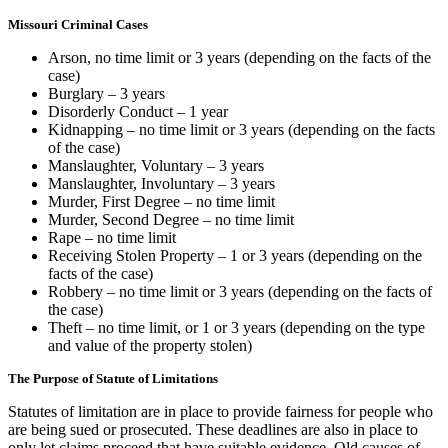
Missouri Criminal Cases
Arson, no time limit or 3 years (depending on the facts of the
case)
Burglary – 3 years
Disorderly Conduct – 1 year
Kidnapping – no time limit or 3 years (depending on the facts
of the case)
Manslaughter, Voluntary – 3 years
Manslaughter, Involuntary – 3 years
Murder, First Degree – no time limit
Murder, Second Degree – no time limit
Rape – no time limit
Receiving Stolen Property – 1 or 3 years (depending on the
facts of the case)
Robbery – no time limit or 3 years (depending on the facts of
the case)
Theft – no time limit, or 1 or 3 years (depending on the type
and value of the property stolen)
The Purpose of Statute of Limitations
Statutes of limitation are in place to provide fairness for people who
are being sued or prosecuted. These deadlines are also in place to
only let claims proceed that have suitable evidence. Old causes of