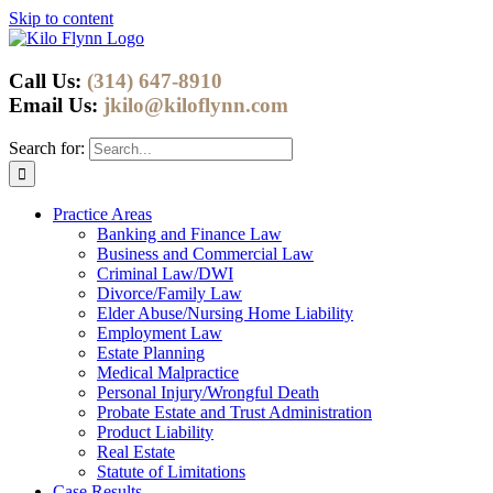
Skip to content
Call Us:
(314) 647-8910
Email Us:
jkilo@kiloflynn.com
Search for:
Practice Areas
Banking and Finance Law
Business and Commercial Law
Criminal Law/DWI
Divorce/Family Law
Elder Abuse/Nursing Home Liability
Employment Law
Estate Planning
Medical Malpractice
Personal Injury/Wrongful Death
Probate Estate and Trust Administration
Product Liability
Real Estate
Statute of Limitations
Case Results