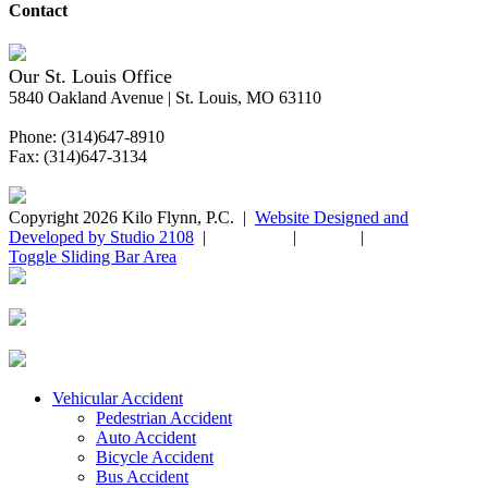
Contact
Our St. Louis Office
5840 Oakland Avenue | St. Louis, MO 63110
Phone: (314)647-8910
Fax: (314)647-3134
Copyright 2026 Kilo Flynn, P.C. |
Website Designed and
Developed by Studio 2108
|
Disclaimer
|
Sitemap
|
Privacy Policy
Toggle Sliding Bar Area
Vehicular Accident
Pedestrian Accident
Auto Accident
Bicycle Accident
Bus Accident