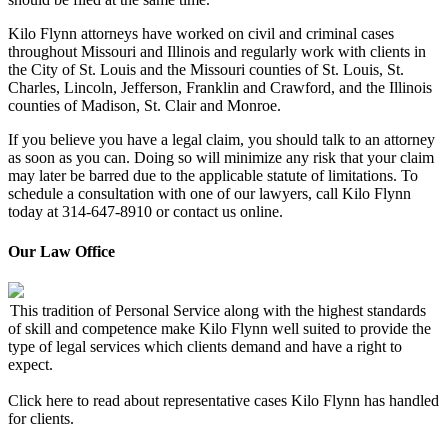
Kilo Flynn attorneys have worked on civil and criminal cases
throughout Missouri and Illinois and regularly work with clients in
the City of St. Louis and the Missouri counties of St. Louis, St.
Charles, Lincoln, Jefferson, Franklin and Crawford, and the Illinois
counties of Madison, St. Clair and Monroe.
If you believe you have a legal claim, you should talk to an attorney
as soon as you can. Doing so will minimize any risk that your claim
may later be barred due to the applicable statute of limitations. To
schedule a consultation with one of our lawyers, call Kilo Flynn
today at 314-647-8910 or contact us online.
Our Law Office
This tradition of Personal Service along with the highest standards
of skill and competence make Kilo Flynn well suited to provide the
type of legal services which clients demand and have a right to
expect.
Click here to read about representative cases Kilo Flynn has handled
for clients.