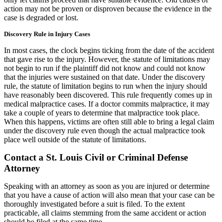
action may not be proven or disproven because the evidence in the
case is degraded or lost.
Discovery Rule in Injury Cases
In most cases, the clock begins ticking from the date of the accident
that gave rise to the injury. However, the statute of limitations may
not begin to run if the plaintiff did not know and could not know
that the injuries were sustained on that date. Under the discovery
rule, the statute of limitation begins to run when the injury should
have reasonably been discovered. This rule frequently comes up in
medical malpractice cases. If a doctor commits malpractice, it may
take a couple of years to determine that malpractice took place.
When this happens, victims are often still able to bring a legal claim
under the discovery rule even though the actual malpractice took
place well outside of the statute of limitations.
Contact a St. Louis Civil or Criminal Defense
Attorney
Speaking with an attorney as soon as you are injured or determine
that you have a cause of action will also mean that your case can be
thoroughly investigated before a suit is filed. To the extent
practicable, all claims stemming from the same accident or action
should be filed at the same time.