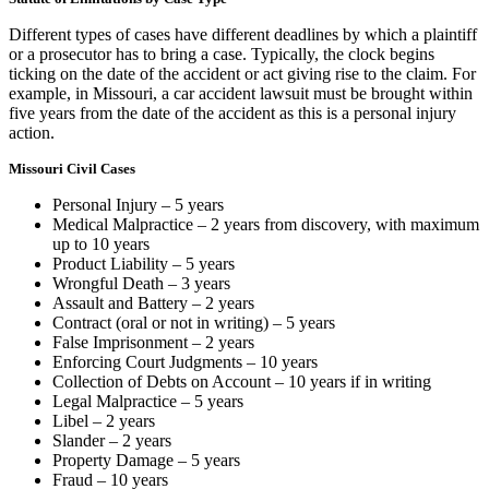
Different types of cases have different deadlines by which a plaintiff
or a prosecutor has to bring a case. Typically, the clock begins
ticking on the date of the accident or act giving rise to the claim. For
example, in Missouri, a car accident lawsuit must be brought within
five years from the date of the accident as this is a personal injury
action.
Missouri Civil Cases
Personal Injury – 5 years
Medical Malpractice – 2 years from discovery, with maximum
up to 10 years
Product Liability – 5 years
Wrongful Death – 3 years
Assault and Battery – 2 years
Contract (oral or not in writing) – 5 years
False Imprisonment – 2 years
Enforcing Court Judgments – 10 years
Collection of Debts on Account – 10 years if in writing
Legal Malpractice – 5 years
Libel – 2 years
Slander – 2 years
Property Damage – 5 years
Fraud – 10 years