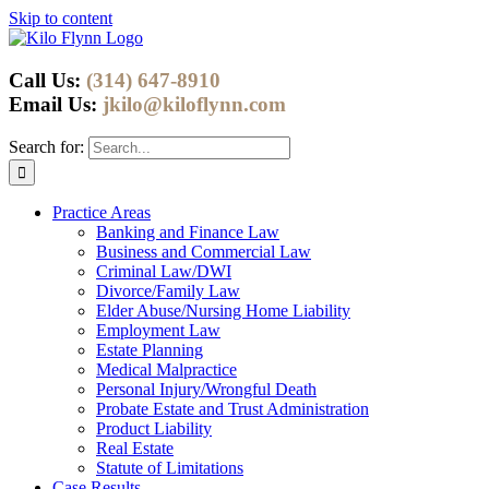
Skip to content
Call Us:
(314) 647-8910
Email Us:
jkilo@kiloflynn.com
Search for:
Practice Areas
Banking and Finance Law
Business and Commercial Law
Criminal Law/DWI
Divorce/Family Law
Elder Abuse/Nursing Home Liability
Employment Law
Estate Planning
Medical Malpractice
Personal Injury/Wrongful Death
Probate Estate and Trust Administration
Product Liability
Real Estate
Statute of Limitations
Case Results