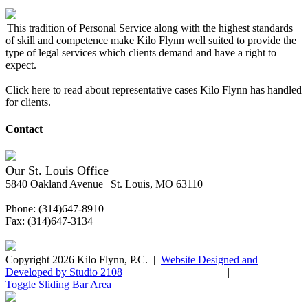
This tradition of Personal Service along with the highest standards
of skill and competence make Kilo Flynn well suited to provide the
type of legal services which clients demand and have a right to
expect.
Click here to read about representative cases Kilo Flynn has handled
for clients.
Contact
Our St. Louis Office
5840 Oakland Avenue | St. Louis, MO 63110
Phone: (314)647-8910
Fax: (314)647-3134
Copyright 2026 Kilo Flynn, P.C. |
Website Designed and
Developed by Studio 2108
|
Disclaimer
|
Sitemap
|
Privacy Policy
Toggle Sliding Bar Area