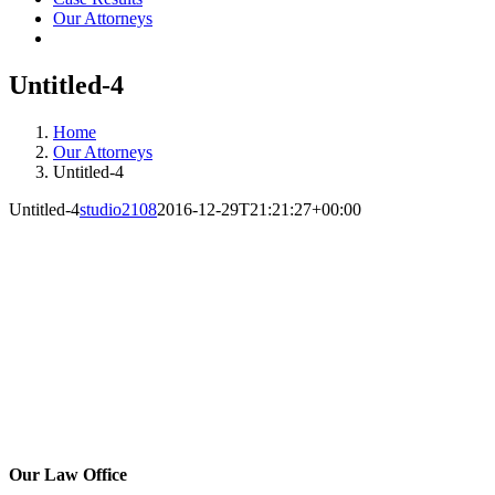
Our Attorneys
Untitled-4
Home
Our Attorneys
Untitled-4
Untitled-4
studio2108
2016-12-29T21:21:27+00:00
Our Law Office